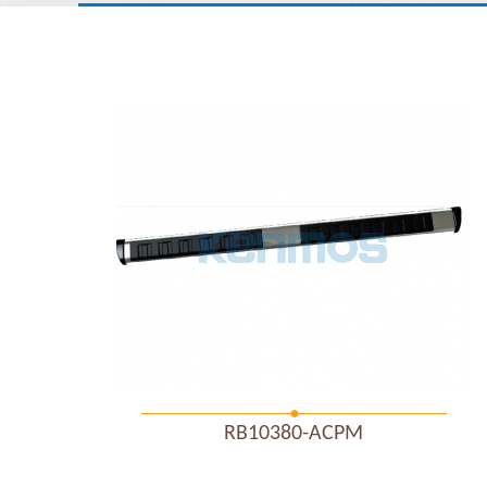
RB10380-ACPM