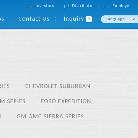
Investors
Distributor
Employee
ws
Contact Us
Inquiry
Language
0
English
繁體中文
IES
CHEVROLET SUBURBAN
M SERIES
FORD EXPEDITION
N
GM GMC SIERRA SERIES