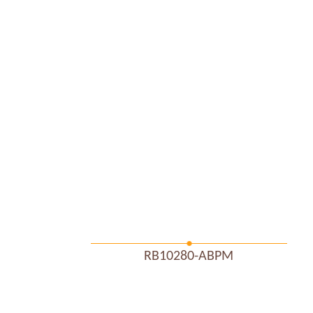
RB10280-ABPM