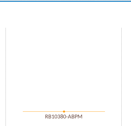
RB10380-ABPM