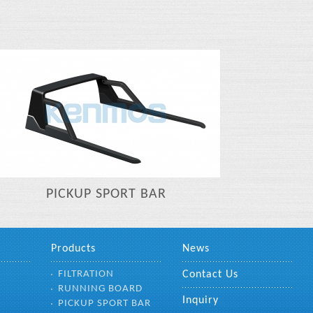
PICKUP SPORT BAR
Products
News
FILTRATION
Contact Us
RUNNING BOARD
Inquiry
PICKUP SPORT BAR