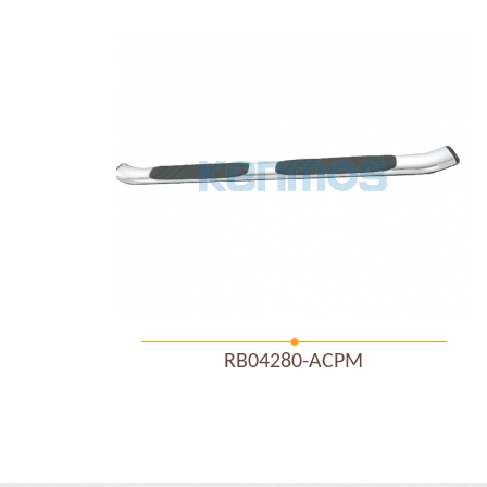
RB04280-ACPM