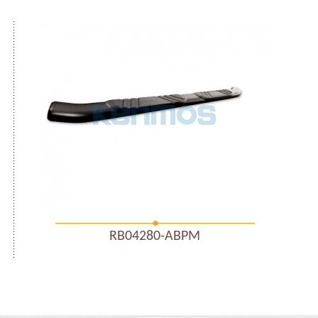
RB04280-ABPM