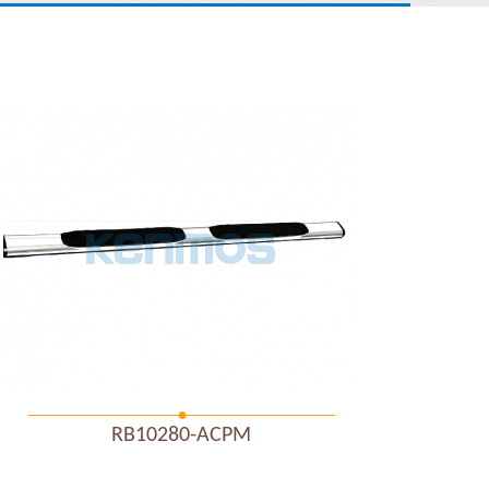
RB10280-ACPM