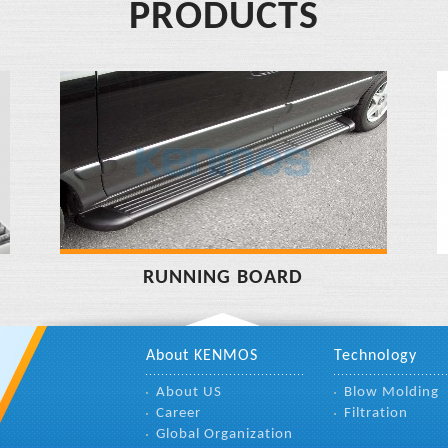
PRODUCTS
RUNNING BOARD
About KENMOS
Technology
About US
Blow Molding
Career
Filtration
Global Organization