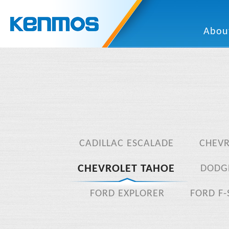
Abou
CADILLAC ESCALADE
CHEV
CHEVROLET TAHOE
DODG
FORD EXPLORER
FORD F-