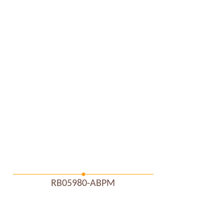
RB05980-ABPM