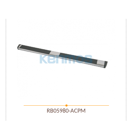
RB05980-ACPM