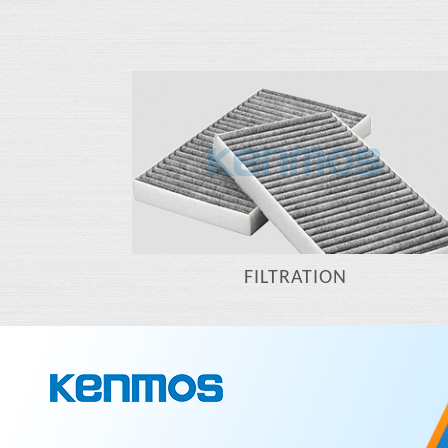
FILTRATION