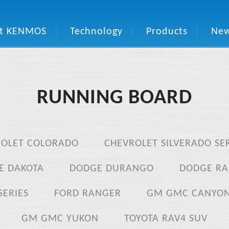
t KENMOS
Technology
Products
Ne
RUNNING BOARD
ROLET COLORADO
CHEVROLET SILVERADO SER
E DAKOTA
DODGE DURANGO
DODGE RA
SERIES
FORD RANGER
GM GMC CANYO
GM GMC YUKON
TOYOTA RAV4 SUV