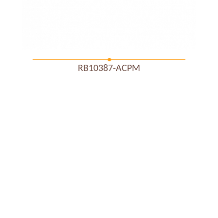
RB10387-ACPM