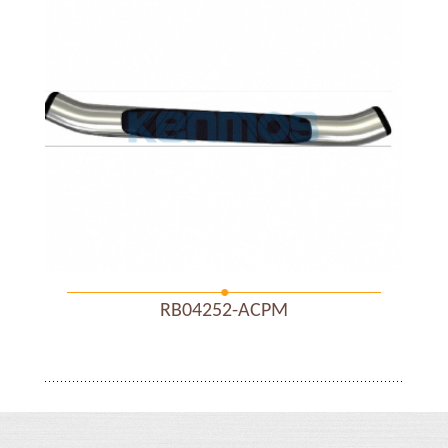
RB04252-ACPM