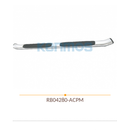
RB04280-ACPM