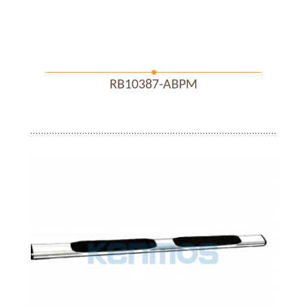
RB10387-ABPM