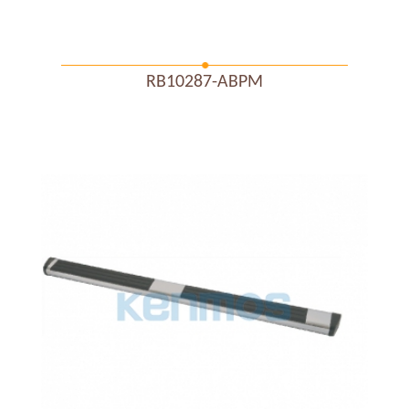
RB10287-ABPM