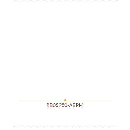
RB05980-ABPM