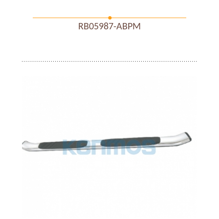
RB05987-ABPM