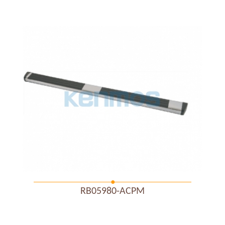
RB05980-ACPM