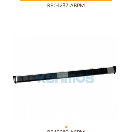
RB04287-ABPM