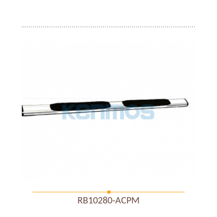
RB10280-ACPM