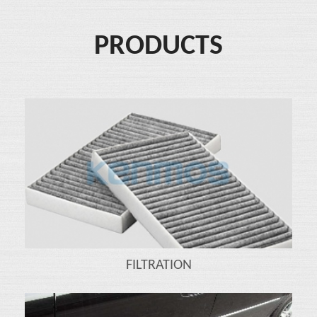
PRODUCTS
FILTRATION