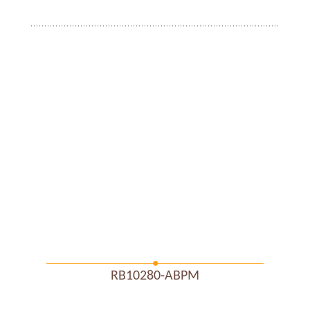
RB10280-ABPM