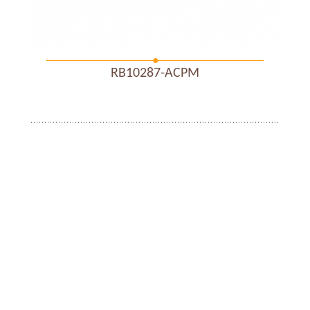
RB10287-ACPM