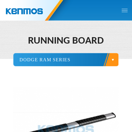
RUNNING BOARD