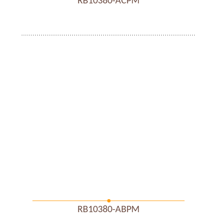
RB10380-ACPM
RB10380-ABPM