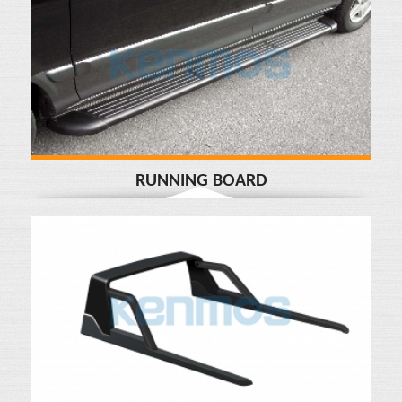
RUNNING BOARD