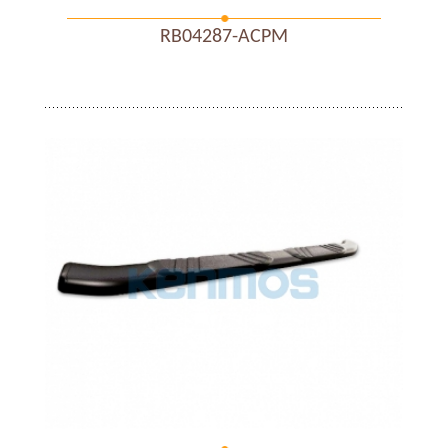
RB04287-ACPM