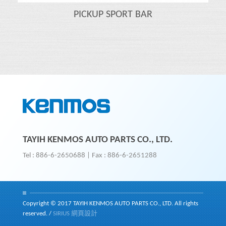
PICKUP SPORT BAR
TAYIH KENMOS AUTO PARTS CO., LTD.
Tel : 886-6-2650688
|
Fax : 886-6-2651288
Copyright © 2017 TAYIH KENMOS AUTO PARTS CO., LTD. All rights
reserved.
/
SIRIUS
網頁設計