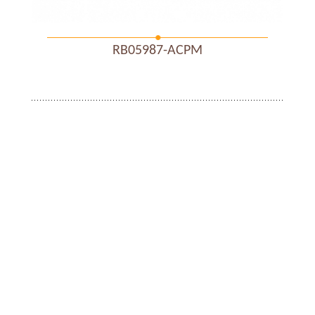
RB05987-ACPM