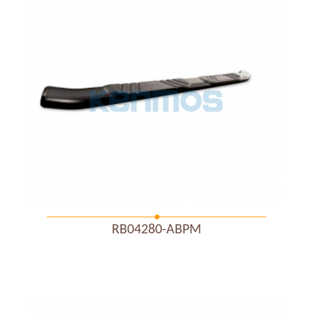
RB04280-ABPM