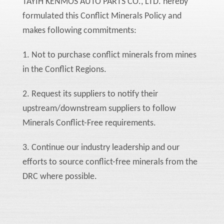
TAYIH KENMOS AUTO PARTS CO., LTD. hereby
formulated this Conflict Minerals Policy and
makes following commitments:
1. Not to purchase conflict minerals from mines
in the Conflict Regions.
2. Request its suppliers to notify their
upstream/downstream suppliers to follow
Minerals Conflict-Free requirements.
3. Continue our industry leadership and our
efforts to source conflict-free minerals from the
DRC where possible.