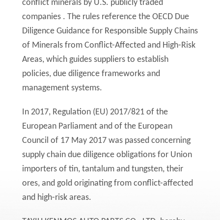
conflict minerals by U.S. publicly traded
companies . The rules reference the OECD Due
Diligence Guidance for Responsible Supply Chains
of Minerals from Conflict-Affected and High-Risk
Areas, which guides suppliers to establish
policies, due diligence frameworks and
management systems.
In 2017, Regulation (EU) 2017/821 of the
European Parliament and of the European
Council of 17 May 2017 was passed concerning
supply chain due diligence obligations for Union
importers of tin, tantalum and tungsten, their
ores, and gold originating from conflict-affected
and high-risk areas.