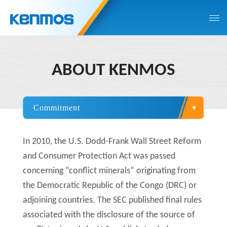
ABOUT KENMOS
In 2010, the U.S. Dodd-Frank Wall Street Reform
and Consumer Protection Act was passed
concerning “conflict minerals” originating from
the Democratic Republic of the Congo (DRC) or
adjoining countries. The SEC published final rules
associated with the disclosure of the source of